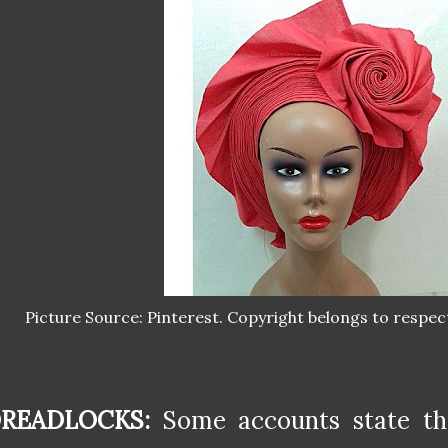
Picture Source: Pinterest. Copyright belongs to respec
READLOCKS:
Some accounts state th