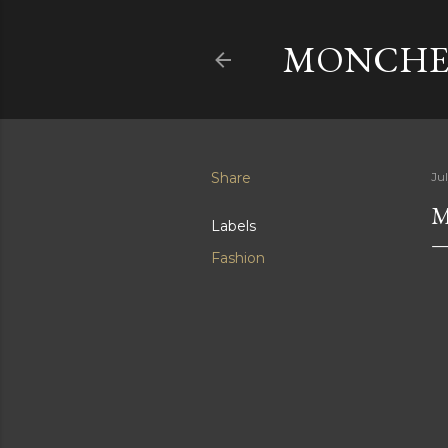
MONCHER
Share
Ju
M
Labels
Fashion