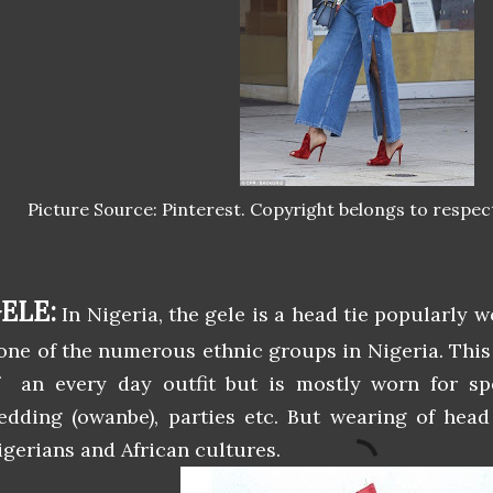
Picture Source: Pinterest. Copyright belongs to respec
ELE:
In Nigeria, the gele is a head tie popularly 
 one of the numerous ethnic groups in Nigeria. This
f an every day outfit but is mostly worn for sp
edding (owanbe), parties etc. But wearing of head t
igerians and African cultures.