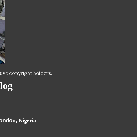
tive copyright holders.
log
n, Nigeria
ondo