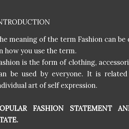
NTRODUCTION
he meaning of the term Fashion can be 
n how you use the term.
ashion is the form of clothing, accessori
an be used by everyone. It is related 
ndividual art of self expression.
OPULAR FASHION STATEMENT AN
TATE.