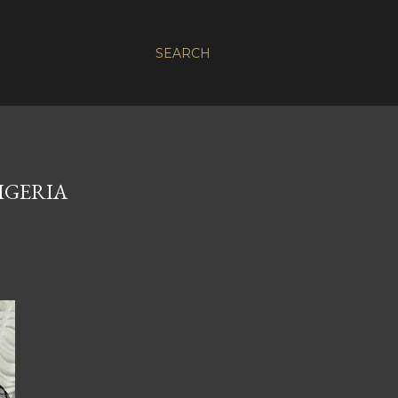
SEARCH
IGERIA