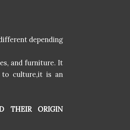
different depending
es, and furniture. It
to culture,it is an
D THEIR ORIGIN