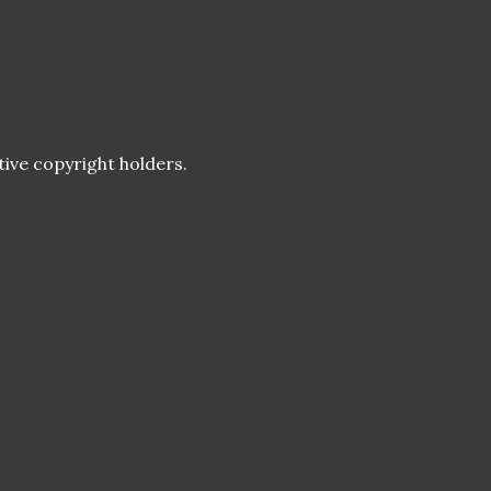
tive copyright holders.