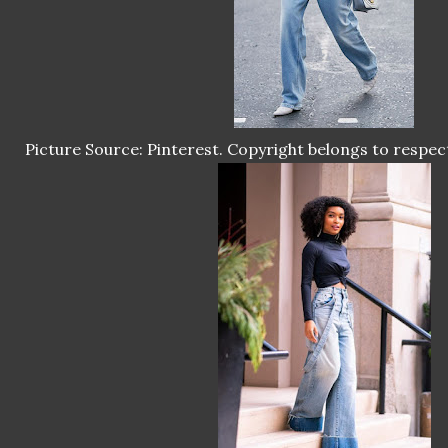
Picture Source: Pinterest. Copyright belongs to respec