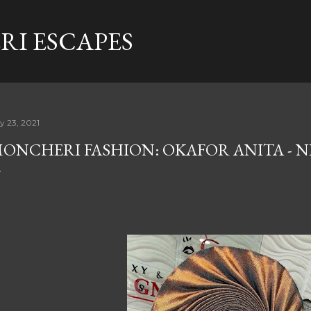
Skip to main content
I ESCAPES
ly 23, 2021
ONCHERI FASHION: OKAFOR ANITA - N