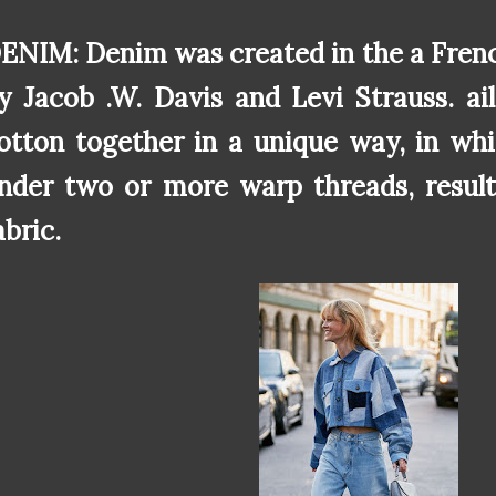
ENIM: Denim was created in the a Frenc
y Jacob .W. Davis and Levi Strauss. a
otton together in a unique way, in wh
nder two or more warp threads, result
abric.