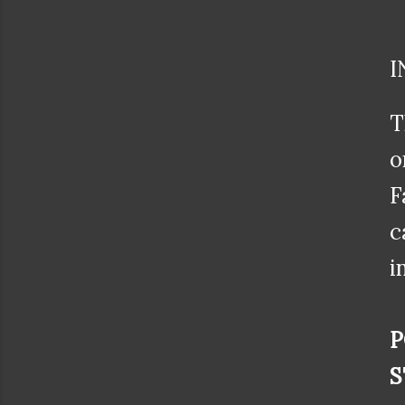
I
T
o
F
c
i
P
S