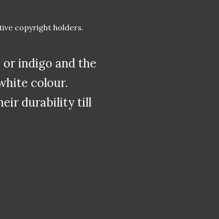
tive copyright holders.
or indigo and the
white colour.
r durability till