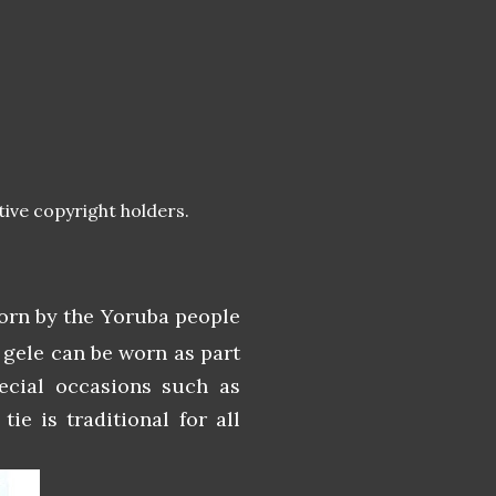
tive copyright holders.
worn by the Yoruba people
 gele can be worn as part
ecial occasions such as
ie is traditional for all