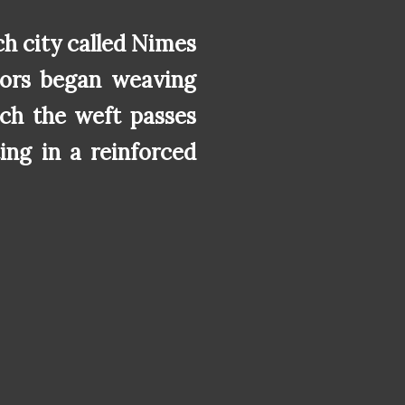
h city called Nimes
ilors began weaving
ich the weft passes
ing in a reinforced