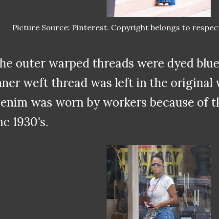
Picture Source: Pinterest. Copyright belongs to respec
he outer warped threads were dyed blue 
nner weft thread was left in the original 
enim was worn by workers because of thei
he 1930's.