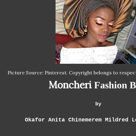
Picture Source: Pinterest. Copyright belongs to respec
Moncheri
Fashion B
by
Okafor Anita Chinemerem Mildred L