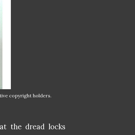
tive copyright holders.
at the dread locks