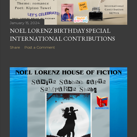
January 15, 2024
NOEL LORENZ BIRTHDAY SPECIAL
INTERNATIONAL CONTRIBUTIONS
Share
Post a Comment