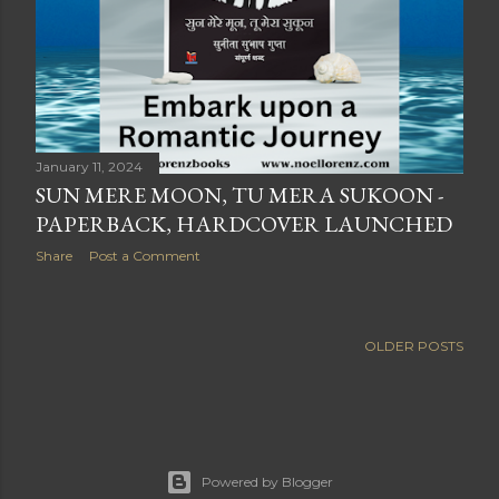
January 11, 2024
SUN MERE MOON, TU MERA SUKOON -
PAPERBACK, HARDCOVER LAUNCHED
Share
Post a Comment
OLDER POSTS
Powered by Blogger