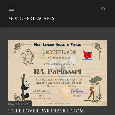
Skip to main content
MONCHERI ESCAPES
P
o
s
t
s
May 23, 2023
TREE LOVER PARINASRI FROM