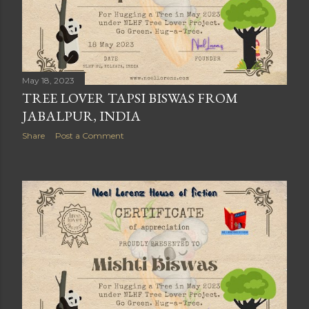
May 18, 2023
TREE LOVER TAPSI BISWAS FROM
JABALPUR, INDIA
Share
Post a Comment