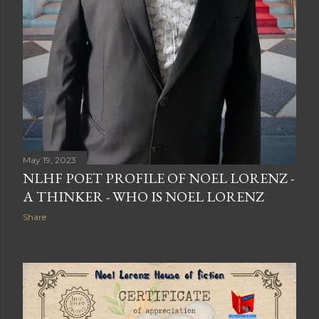
May 19, 2023
NLHF POET PROFILE OF NOEL LORENZ -
A THINKER - WHO IS NOEL LORENZ
Share