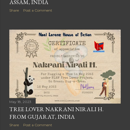
ASSAM, INDIA
Share
Post a Comment
May 18, 2023
TREE LOVER NAKRANI NIRALI H.
FROM GUJARAT, INDIA
Share
Post a Comment