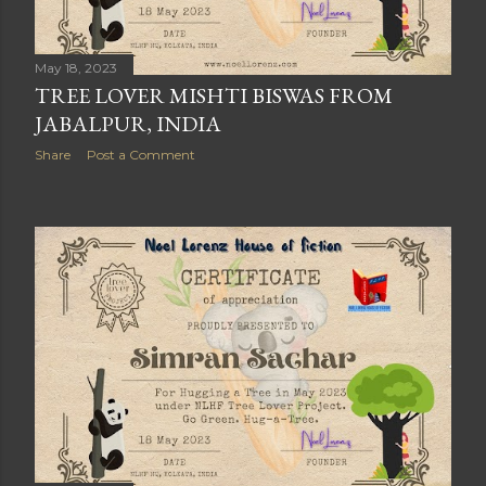
May 18, 2023
TREE LOVER MISHTI BISWAS FROM
JABALPUR, INDIA
Share
Post a Comment