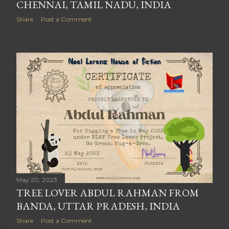
CHENNAI, TAMIL NADU, INDIA
Share
Post a Comment
May 20, 2023
TREE LOVER ABDUL RAHMAN FROM
BANDA, UTTAR PRADESH, INDIA
Share
Post a Comment