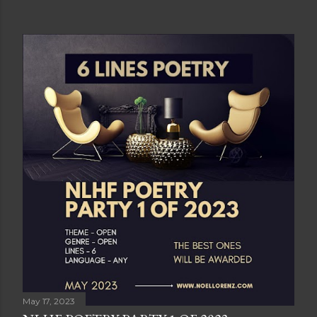
May 17, 2023