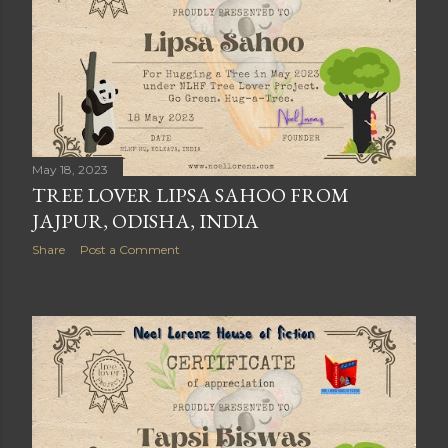
May 18, 2023
TREE LOVER LIPSA SAHOO FROM
JAJPUR, ODISHA, INDIA
Share
Post a Comment