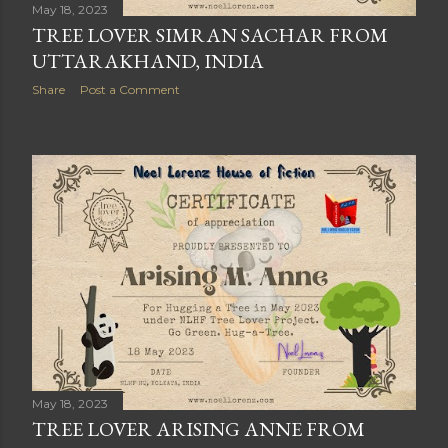
May 18, 2023
TREE LOVER SIMRAN SACHAR FROM
UTTARAKHAND, INDIA
Share
Post a Comment
May 18, 2023
TREE LOVER ARISING ANNE FROM