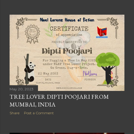
May 20, 2023
TREE LOVER DIPTI POOJARI FROM
MUMBAI, INDIA
Share
Post a Comment